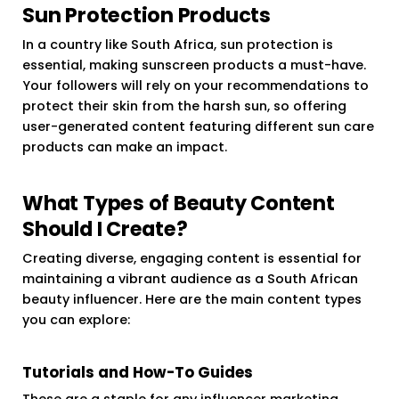
Sun Protection Products
In a country like South Africa, sun protection is
essential, making sunscreen products a must-have.
Your followers will rely on your recommendations to
protect their skin from the harsh sun, so offering
user-generated content featuring different sun care
products can make an impact.
What Types of Beauty Content
Should I Create?
Creating diverse, engaging content is essential for
maintaining a vibrant audience as a South African
beauty influencer. Here are the main content types
you can explore:
Tutorials and How-To Guides
These are a staple for any influencer marketing