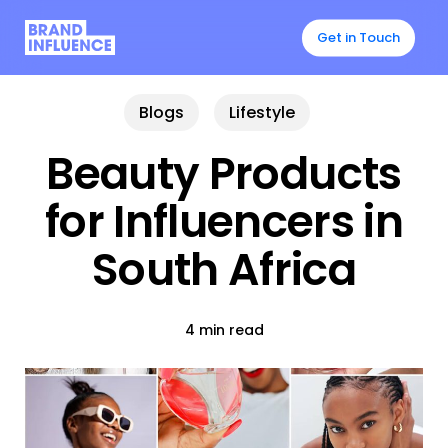
Skip
to
Get in Touch
main
content
Blogs
Lifestyle
Beauty Products
for Influencers in
South Africa
4 min read