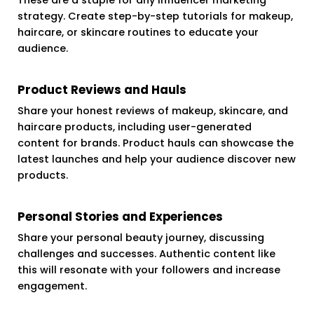
strategy. Create step-by-step tutorials for makeup,
haircare, or skincare routines to educate your
audience.
Product Reviews and Hauls
Share your honest reviews of makeup, skincare, and
haircare products, including user-generated
content for brands. Product hauls can showcase the
latest launches and help your audience discover new
products.
Personal Stories and Experiences
Share your personal beauty journey, discussing
challenges and successes. Authentic content like
this will resonate with your followers and increase
engagement.