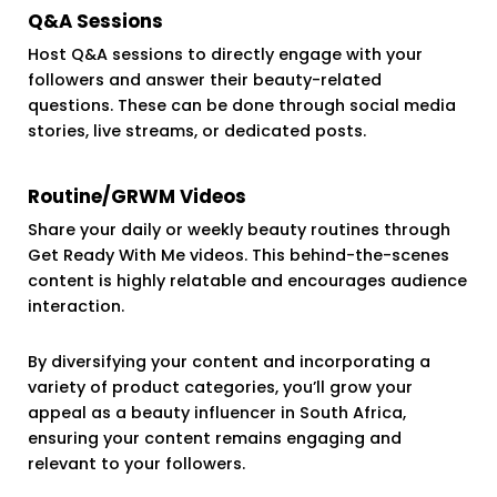
Q&A Sessions
Host Q&A sessions to directly engage with your
followers and answer their beauty-related
questions. These can be done through social media
stories, live streams, or dedicated posts.
Routine/GRWM Videos
Share your daily or weekly beauty routines through
Get Ready With Me videos. This behind-the-scenes
content is highly relatable and encourages audience
interaction.
By diversifying your content and incorporating a
variety of product categories, you’ll grow your
appeal as a beauty influencer in South Africa,
ensuring your content remains engaging and
relevant to your followers.