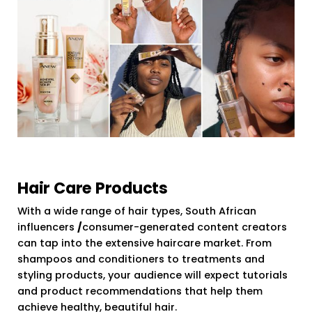
Hair Care Products
With a wide range of hair types, South African
influencers
/
consumer-generated content creators
can tap into the extensive haircare market. From
shampoos and conditioners to treatments and
styling products, your audience will expect tutorials
and product recommendations that help them
achieve healthy, beautiful hair.