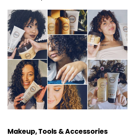
Makeup, Tools & Accessories