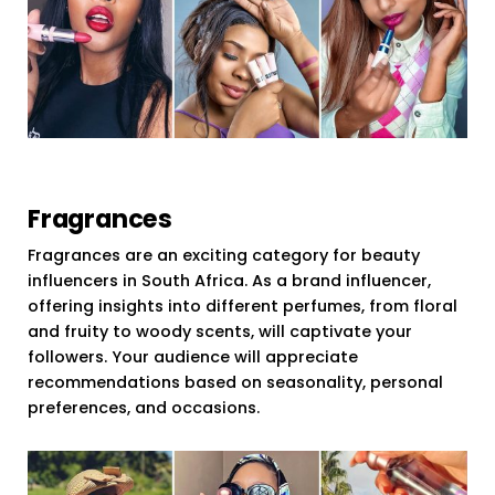
Fragrances
Fragrances are an exciting category for beauty
influencers in South Africa. As a brand influencer,
offering insights into different perfumes, from floral
and fruity to woody scents, will captivate your
followers. Your audience will appreciate
recommendations based on seasonality, personal
preferences, and occasions.