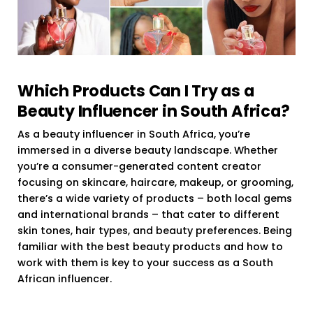
Which Products Can I Try as a
Beauty Influencer in South Africa?
As a beauty influencer in South Africa, you’re
immersed in a diverse beauty landscape. Whether
you’re a consumer-generated content creator
focusing on skincare, haircare, makeup, or grooming,
there’s a wide variety of products – both local gems
and international brands – that cater to different
skin tones, hair types, and beauty preferences. Being
familiar with the best beauty products and how to
work with them is key to your success as a South
African influencer.