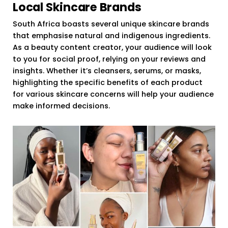
Local Skincare Brands
South Africa boasts several unique skincare brands
that emphasise natural and indigenous ingredients.
As a beauty content creator, your audience will look
to you for social proof, relying on your reviews and
insights. Whether it’s cleansers, serums, or masks,
highlighting the specific benefits of each product
for various skincare concerns will help your audience
make informed decisions.