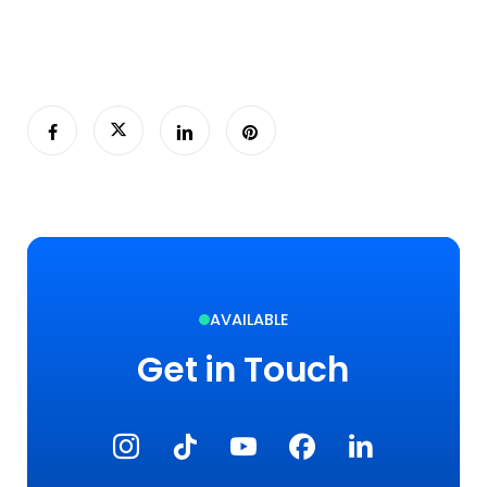
AVAILABLE
Get in Touch
Instagram
TikTok
YouTube
Facebook
LinkedIn