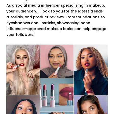
As a social media influencer specialising in makeup,
your audience will look to you for the latest trends,
tutorials, and product reviews. From foundations to
eyeshadows and lipsticks, showcasing nano
influencer-approved makeup looks can help engage
your followers.