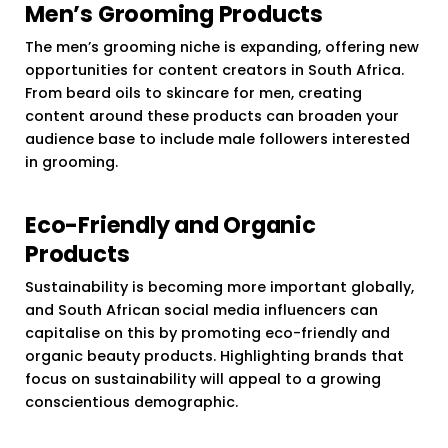
Men’s Grooming Products
The men’s grooming niche is expanding, offering new
opportunities for content creators in South Africa.
From beard oils to skincare for men, creating
content around these products can broaden your
audience base to include male followers interested
in grooming.
Eco-Friendly and Organic
Products
Sustainability is becoming more important globally,
and South African social media influencers can
capitalise on this by promoting eco-friendly and
organic beauty products. Highlighting brands that
focus on sustainability will appeal to a growing
conscientious demographic.