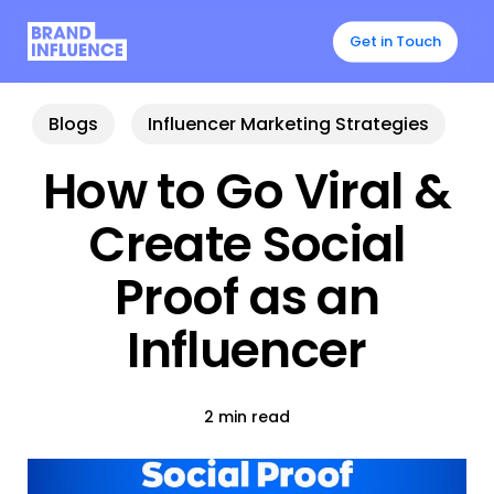
Skip
to
Get in Touch
main
content
Blogs
Influencer Marketing Strategies
How to Go Viral &
Create Social
Proof as an
Influencer
2 min read