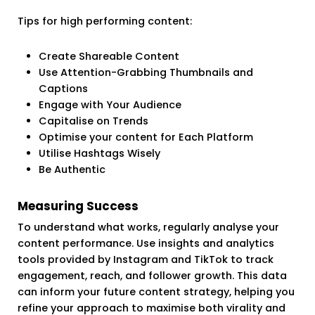
Tips for high performing content:
Create Shareable Content
Use Attention-Grabbing Thumbnails and
Captions
Engage with Your Audience
Capitalise on Trends
Optimise your content for Each Platform
Utilise Hashtags Wisely
Be Authentic
Measuring Success
To understand what works, regularly analyse your
content performance. Use insights and analytics
tools provided by Instagram and TikTok to track
engagement, reach, and follower growth. This data
can inform your future content strategy, helping you
refine your approach to maximise both virality and