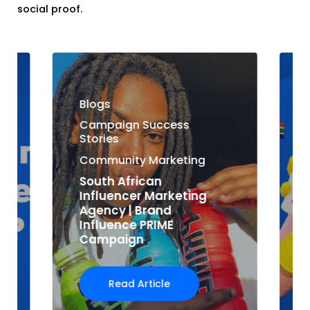
social proof.
Blogs
Campaign Success
Stories
Community Marketing
South African
Influencer Marketing
Agency | Brand
Influence PRIME
Campaign
Read Article