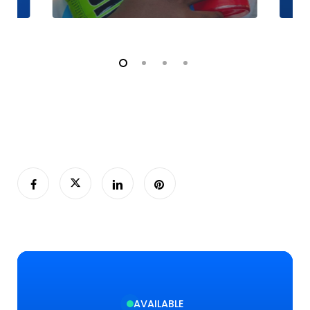
AVAILABLE