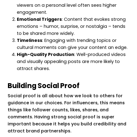
viewers on a personal level often sees higher
engagement.
Emotional Triggers
: Content that evokes strong
emotions – humor, surprise, or nostalgia – tends
to be shared more widely.
Timeliness
: Engaging with trending topics or
cultural moments can give your content an edge.
High-Quality Production
: Well-produced videos
and visually appealing posts are more likely to
attract shares.
Building Social Proof
Social proof is all about how we look to others for
guidance in our choices. For influencers, this means
things like follower counts, likes, shares, and
comments. Having strong social proof is super
important because it helps you build credibility and
attract brand partnerships.