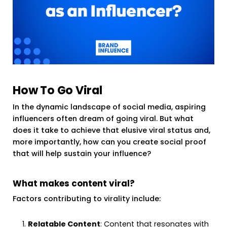
How To Go Viral
In the dynamic landscape of social media, aspiring
influencers often dream of going viral. But what
does it take to achieve that elusive viral status and,
more importantly, how can you create social proof
that will help sustain your influence?
What makes content viral?
Factors contributing to virality include:
Relatable Content
: Content that resonates with