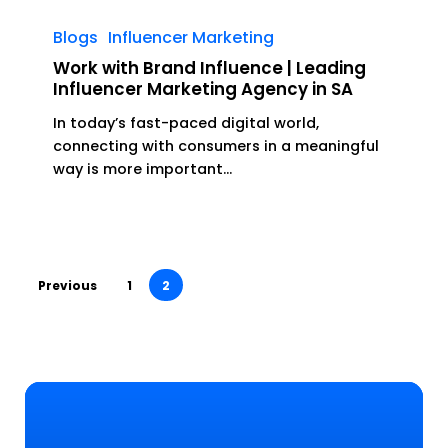
Work
with
Blogs
Influencer Marketing
Brand
Work with Brand Influence | Leading
Influence
Influencer Marketing Agency in SA
|
In today’s fast-paced digital world,
Leading
connecting with consumers in a meaningful
Influencer
way is more important…
Marketing
Agency
in
SA
Previous
1
2