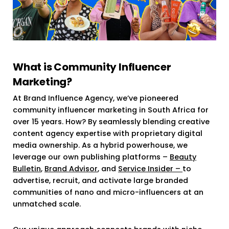
What is Community Influencer
Marketing?
At Brand Influence Agency, we’ve pioneered
community influencer marketing in South Africa for
over 15 years. How? By seamlessly blending creative
content agency expertise with proprietary digital
media ownership. As a hybrid powerhouse, we
leverage our own publishing platforms –
Beauty
Bulletin
,
Brand Advisor
, and
Service Insider –
to
advertise, recruit, and activate large branded
communities of nano and micro-influencers at an
unmatched scale.