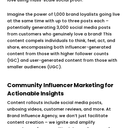
Imagine the power of 1,000 brand loyalists going live
at the same time with up to three posts each –
potentially generating 3,000 social media posts
from customers who genuinely love a brand! This
content compels individuals to think, feel, act, and
share, encompassing both influencer-generated
content from those with higher follower counts
(IGC) and user-generated content from those with
smaller audiences (UGC).
Community Influencer Marketing for
Actionable Insights
Content rollouts include social media posts,
unboxing videos, customer reviews, and more. At
Brand Influence Agency, we don’t just facilitate
content creation – we ignite and amplify