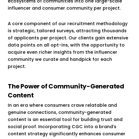
ecosystems of communities into one large-scale
influencer and consumer community per project.
A core component of our recruitment methodology
is strategic, tailored surveys, attracting thousands
of applicants per project. Our clients gain extensive
data points on all opt-ins, with the opportunity to
acquire even richer insights from the influencer
community we curate and handpick for each
project.
The Power of Community-Generated
Content
In an era where consumers crave relatable and
genuine connections, community-generated
content is an essential tool for building trust and
social proof. Incorporating CGC into a brand’s
content strategy significantly enhances consumer