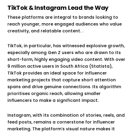
TikTok & Instagram Lead the Way
These platforms are integral to brands looking to
reach younger, more engaged audiences who value
creativity, and relatable content. .
TikTok, in particular, has witnessed explosive growth,
especially among Gen Z users who are drawn to its
short-form, highly engaging video content. With over
9 million active users in South Africa (Statista),
TikTok provides an ideal space for influencer
marketing projects that capture short attention
spans and drive genuine connections. Its algorithm
prioritises organic reach, allowing smaller
influencers to make a significant impact.
Instagram, with its combination of stories, reels, and
feed posts, remains a cornerstone for influencer
marketing. The platform’s visual nature makes it