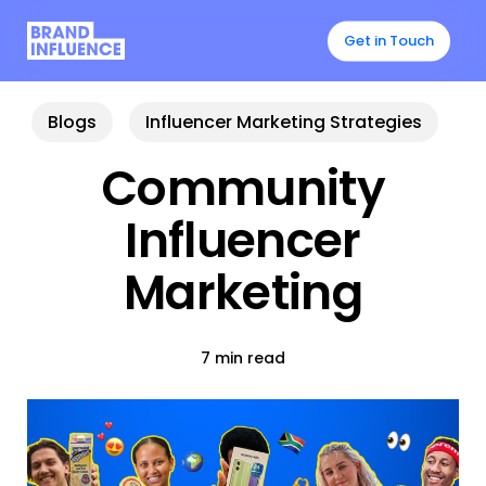
Skip
to
Get in Touch
main
content
Blogs
Influencer Marketing Strategies
Community
Influencer
Marketing
7 min read