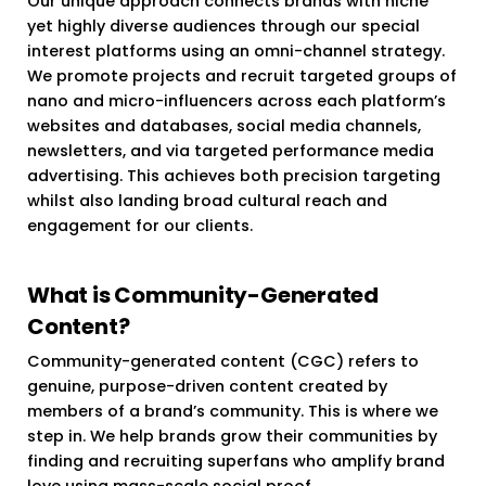
Our unique approach connects brands with niche
yet highly diverse audiences through our special
interest platforms using an omni-channel strategy.
We promote projects and recruit targeted groups of
nano and micro-influencers across each platform’s
websites and databases, social media channels,
newsletters, and via targeted performance media
advertising. This achieves both precision targeting
whilst also landing broad cultural reach and
engagement for our clients.
What is Community-Generated
Content?
Community-generated content (CGC) refers to
genuine, purpose-driven content created by
members of a brand’s community. This is where we
step in. We help brands grow their communities by
finding and recruiting superfans who amplify brand
love using mass-scale social proof.