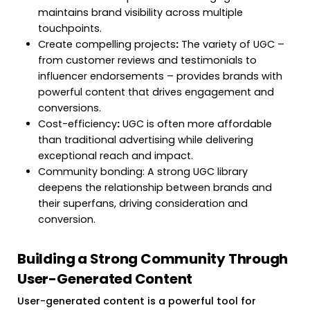
maintains brand visibility across multiple
touchpoints.
Create compelling projects
:
The variety of UGC –
from customer reviews and testimonials to
influencer endorsements – provides brands with
powerful content that drives engagement and
conversions.
Cost-efficiency
:
UGC is often more affordable
than traditional advertising while delivering
exceptional reach and impact.
Community bonding: A strong UGC library
deepens the relationship between brands and
their superfans, driving consideration and
conversion.
Building a Strong Community Through
User-Generated Content
User-generated content is a powerful tool for