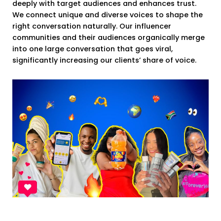
deeply with target audiences and enhances trust.
We connect unique and diverse voices to shape the
right conversation naturally. Our influencer
communities and their audiences organically merge
into one large conversation that goes viral,
significantly increasing our clients’ share of voice.