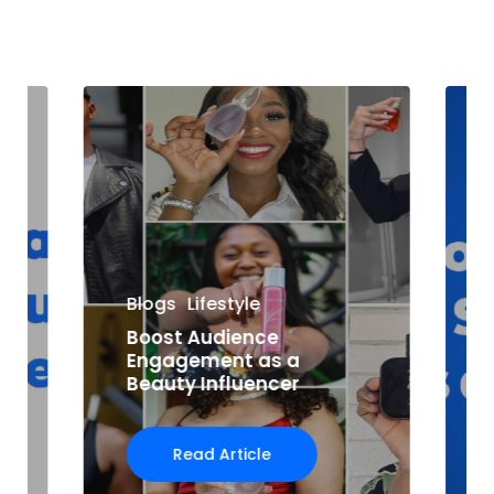
Blogs
Lifestyle
Boost Audience
Engagement as a
Beauty Influencer
Read Article