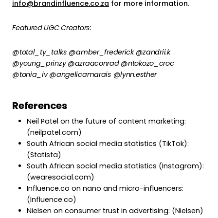
info@brandinfluence.co.za
for more information.
Featured UGC Creators:
@total_ty_talks @amber_frederick @zandrii.k
@young_prinzy @azraaconrad @ntokozo_croc
@tonia_iv @angelicamarais @lynn.esther
References
Neil Patel on the future of content marketing:
(neilpatel.com)
South African social media statistics (TikTok):
(Statista)
South African social media statistics (Instagram):
(wearesocial.com)
Influence.co on nano and micro-influencers:
(Influence.co)
Nielsen on consumer trust in advertising: (Nielsen)