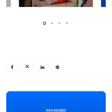
AVAILABLE