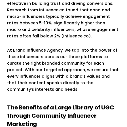
effective in building trust and driving conversions.
Research from Influence.co found that nano and
micro-influencers typically achieve engagement
rates between 5-10%, significantly higher than
macro and celebrity influencers, whose engagement
rates often fall below 2% (Influence.co).
At Brand Influence Agency, we tap into the power of
these influencers across our three platforms to
curate the right branded community for each
project. With our targeted approach, we ensure that
every influencer aligns with a brand’s values and
that their content speaks directly to the
community’s interests and needs.
The Benefits of a Large Library of UGC
through Community Influencer
Marketing