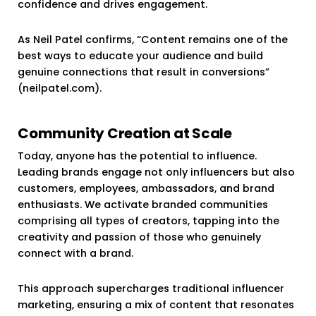
confidence and drives engagement.
As Neil Patel confirms, “Content remains one of the
best ways to educate your audience and build
genuine connections that result in conversions”
(neilpatel.com).
Community Creation at Scale
Today, anyone has the potential to influence.
Leading brands engage not only influencers but also
customers, employees, ambassadors, and brand
enthusiasts. We activate branded communities
comprising all types of creators, tapping into the
creativity and passion of those who genuinely
connect with a brand.
This approach supercharges traditional influencer
marketing, ensuring a mix of content that resonates