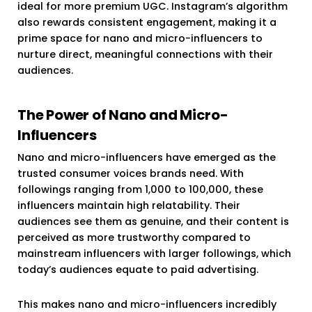
ideal for more premium UGC. Instagram’s algorithm
also rewards consistent engagement, making it a
prime space for nano and micro-influencers to
nurture direct, meaningful connections with their
audiences.
The Power of Nano and Micro-
Influencers
Nano and micro-influencers have emerged as the
trusted consumer voices brands need. With
followings ranging from 1,000 to 100,000, these
influencers maintain high relatability. Their
audiences see them as genuine, and their content is
perceived as more trustworthy compared to
mainstream influencers with larger followings, which
today’s audiences equate to paid advertising.
This makes nano and micro-influencers incredibly