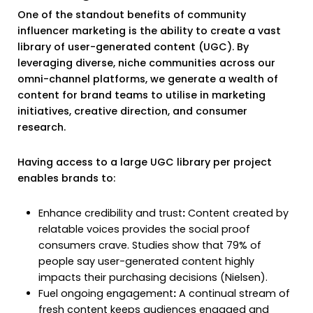
One of the standout benefits of community
influencer marketing is the ability to create a vast
library of user-generated content (UGC). By
leveraging diverse, niche communities across our
omni-channel platforms, we generate a wealth of
content for brand teams to utilise in marketing
initiatives, creative direction, and consumer
research.
Having access to a large UGC library per project
enables brands to:
Enhance credibility and trust
:
Content created by
relatable voices provides the social proof
consumers crave. Studies show that 79% of
people say user-generated content highly
impacts their purchasing decisions (Nielsen).
Fuel ongoing engagement
:
A continual stream of
fresh content keeps audiences engaged and