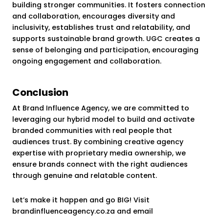
building stronger communities. It fosters connection
and collaboration, encourages diversity and
inclusivity, establishes trust and relatability, and
supports sustainable brand growth. UGC creates a
sense of belonging and participation, encouraging
ongoing engagement and collaboration.
Conclusion
At Brand Influence Agency, we are committed to
leveraging our hybrid model to build and activate
branded communities with real people that
audiences trust. By combining creative agency
expertise with proprietary media ownership, we
ensure brands connect with the right audiences
through genuine and relatable content.
Let’s make it happen and go BIG! Visit
brandinfluenceagency.co.za and email