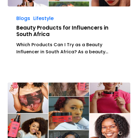
Beauty
Products
Blogs
Lifestyle
for
Beauty Products for Influencers in
Influencers
South Africa
in
Which Products Can I Try as a Beauty
South
Influencer in South Africa? As a beauty…
Africa