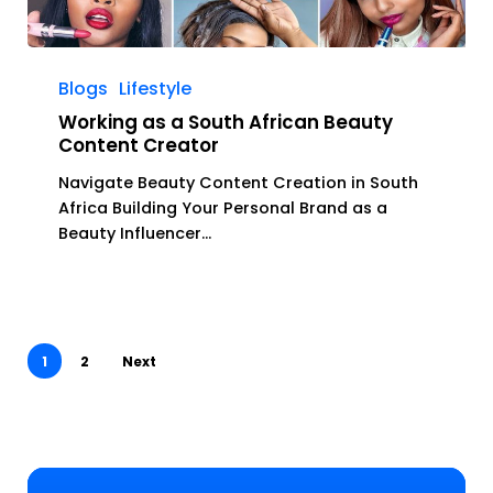
Working
as
Blogs
Lifestyle
a
Working as a South African Beauty
South
Content Creator
African
Navigate Beauty Content Creation in South
Beauty
Africa Building Your Personal Brand as a
Content
Beauty Influencer…
Creator
1
2
Next