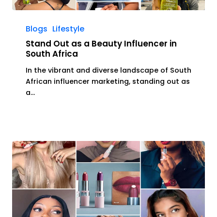
Stand
Out
Blogs
Lifestyle
as
Stand Out as a Beauty Influencer in
a
South Africa
Beauty
In the vibrant and diverse landscape of South
Influencer
African influencer marketing, standing out as
in
a…
South
Africa