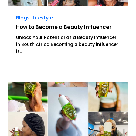
How
to
Blogs
Lifestyle
Become
How to Become a Beauty Influencer
a
Beauty
Unlock Your Potential as a Beauty Influencer
Influencer
in South Africa Becoming a beauty influencer
is…