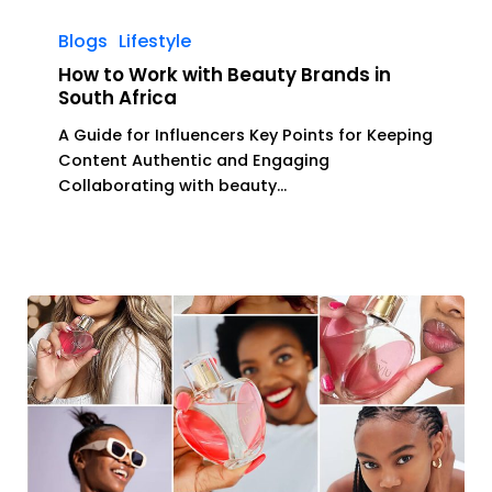
How
to
Blogs
Lifestyle
Work
How to Work with Beauty Brands in
with
South Africa
Beauty
A Guide for Influencers Key Points for Keeping
Brands
Content Authentic and Engaging
in
Collaborating with beauty…
South
Africa